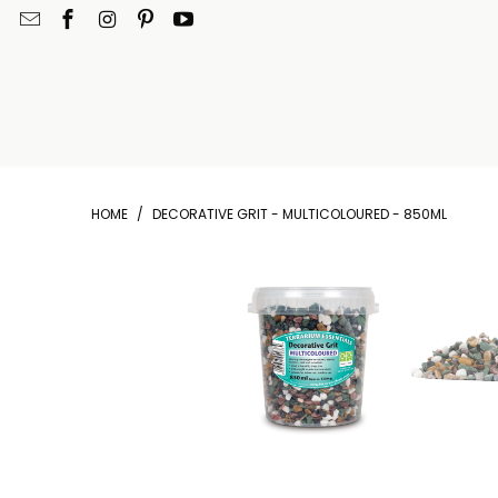
HOME
/
DECORATIVE GRIT - MULTICOLOURED - 850ML