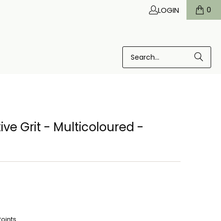
0
LOGIN
ve Grit - Multicoloured -
Points