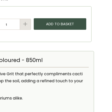
ADD TO BASKET
coloured - 850ml
ive Grit that perfectly compliments cacti
op the soil, adding a refined touch to your
riums alike.