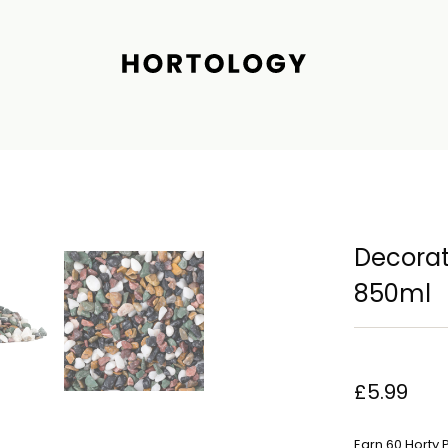
Decorati
850ml
£5.99
Earn 60 Horty 