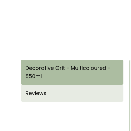
Decorative Grit - Multicoloured -
850ml
Reviews