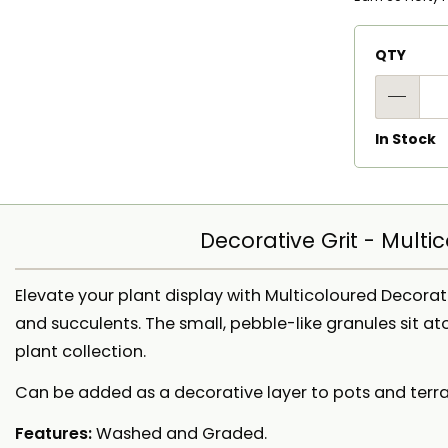
QTY
In Stock
Decorative Grit - Multi
Elevate your plant display with Multicoloured Decorat
and succulents. The small, pebble-like granules sit at
plant collection.
Can be added as a decorative layer to pots and terra
Features:
Washed and Graded.