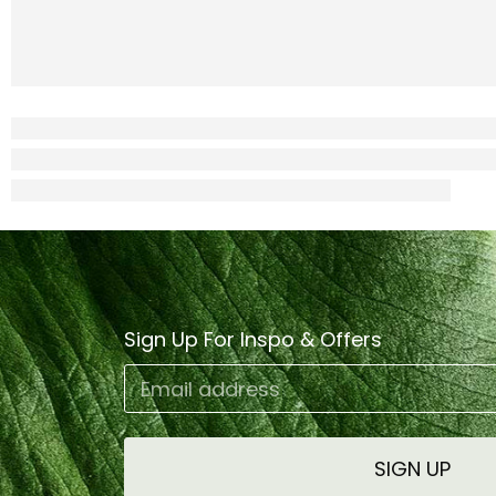
Sign Up For Inspo & Offers
Email address