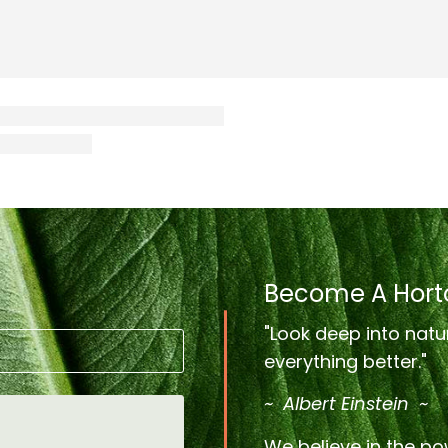
Become A Horto
"Look deep into natu
everything better."
~ Albert Einstein ~
We believe in the pow