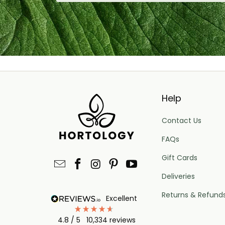
Help
Contact Us
FAQs
Gift Cards
Deliveries
Returns & Refund
excellent
4.8
/ 5
10,334
reviews