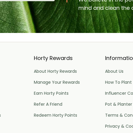
mind and clean the a
Horty Rewards
Informati
About Horty Rewards
About Us
Manage Your Rewards
How To Plant
Earn Horty Points
Influencer Co
Refer A Friend
Pot & Planter
s
Redeem Horty Points
Terms & Cond
Privacy & Co