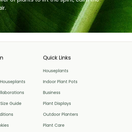
ir.
on
Quick Links
Houseplants
 Houseplants
Indoor Plant Pots
llaborations
Business
 Size Guide
Plant Displays
itions
Outdoor Planters
okies
Plant Care