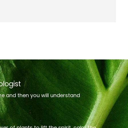
logist
re and then you will understand
er of plants to lift the spirit, calm the