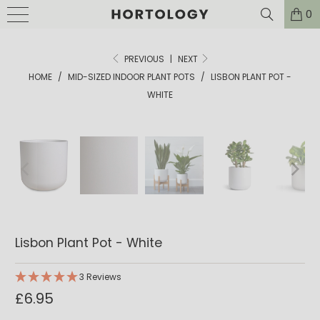
0
PREVIOUS
|
NEXT
HOME
/
MID-SIZED INDOOR PLANT POTS
/
LISBON PLANT POT -
WHITE
Lisbon Plant Pot - White
3 Reviews
£6.95