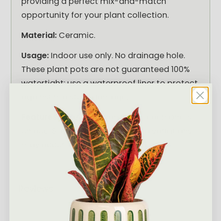
providing a perfect mix-and-match
opportunity for your plant collection.
Material:
Ceramic.
Usage:
Indoor use only. No drainage hole.
These plant pots are not guaranteed 100%
watertight: use a waterproof liner to protect
against moisture damage.
Features:
Glazed; handmade - each one is
unique. Slight imperfections and variations
may occur in colour, shape and size.
Reviews