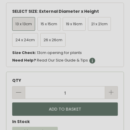
SELECT SIZE: External Diameter x Height
13 x 13cm
15 x 15cm
19 x 19cm
21 x 21cm
24 x 24cm
26 x 26cm
Size Check:
13cm opening for plants
Need Help?
Read Our Size Guide & Tips
QTY
ADD TO BASKET
In Stock