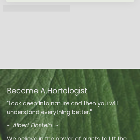
Become A Hortologist
"Look deep into nature and then you will
understand everything better."
~ Albert Einstein ~
We believe in the power of plants to lift the