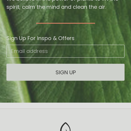
spirit, calm the mind and clean the air.
Sign Up For Inspo & Offers
Email address