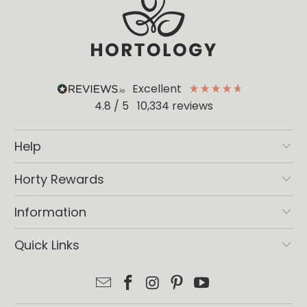
excellent
4.8
/ 5
10,334
reviews
Help
Horty Rewards
Information
Quick Links