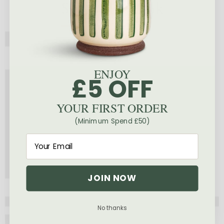
Shop The Look
ENJOY
£5 OFF
YOUR FIRST ORDER
(Minimum Spend £50)
JOIN NOW
No thanks