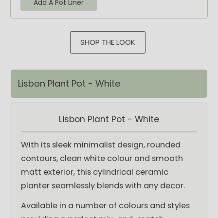
Add A Pot Liner
SHOP THE LOOK
Lisbon Plant Pot - White
Lisbon Plant Pot - White
With its sleek minimalist design, rounded
contours, clean white colour and smooth
matt exterior, this cylindrical ceramic
planter seamlessly blends with any decor.
Available in a number of colours and styles